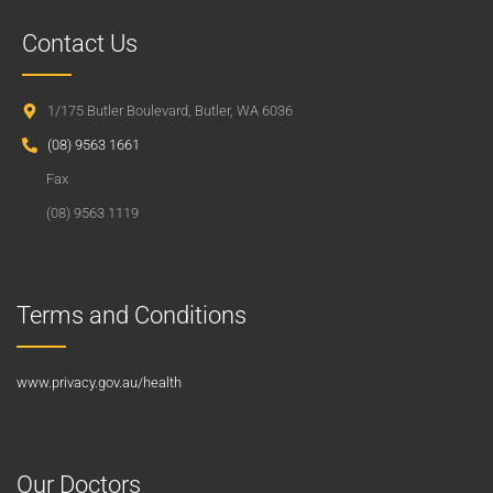
Contact Us
1/175 Butler Boulevard, Butler, WA 6036
(08) 9563 1661
Fax
(08) 9563 1119
Terms and Conditions
www.privacy.gov.au/health
Our Doctors