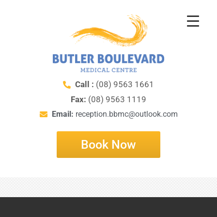
Nothing Found
Call :
(08) 9563 1661
It seems we can’t find what you’re looking for. Perhaps
Fax:
(08) 9563 1119
searching can help.
Email:
reception.bbmc@outlook.com
Book Now