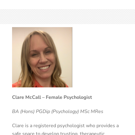
Clare McCall – Female Psychologist
BA (Hons) PGDip (Psychology) MSc MRes
Clare is a registered psychologist who provides a
safe space to develop trusting, therapeutic