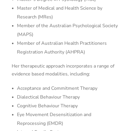
Master of Medical and Health Science by
Research (MRes)
Member of the Australian Psychological Society
(MAPS)
Member of Australian Health Practitioners
Registration Authority (AHPRA)
Her therapeutic approach incorporates a range of
evidence based modalities, including:
Acceptance and Commitment Therapy
Dialectical Behaviour Therapy
Cognitive Behaviour Therapy
Eye Movement Desensitization and
Reprocessing (EMDR)