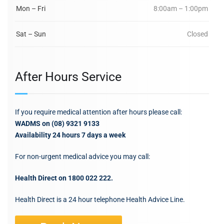
Mon – Fri
8:00am – 1:00pm
Sat – Sun
Closed
After Hours Service
If you require medical attention after hours please call:
WADMS on (08) 9321 9133
Availability 24 hours 7 days a week
For non-urgent medical advice you may call:
Health Direct on 1800 022 222.
Health Direct is a 24 hour telephone Health Advice Line.