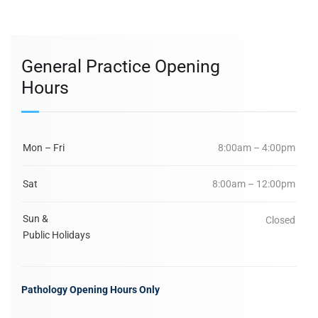
General Practice Opening
Hours
Mon – Fri
8:00am – 4:00pm
Sat
8:00am – 12:00pm
Sun &
Closed
Public Holidays
Pathology Opening Hours Only