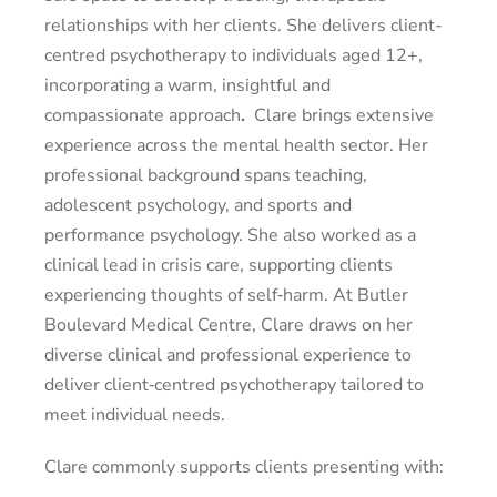
relationships with her clients. She delivers client-
centred psychotherapy to individuals aged 12+,
incorporating a warm, insightful and
compassionate approach
.
Clare brings extensive
experience across the mental health sector. Her
professional background spans teaching,
adolescent psychology, and sports and
performance psychology. She also worked as a
clinical lead in crisis care, supporting clients
experiencing thoughts of self‑harm. At Butler
Boulevard Medical Centre, Clare draws on her
diverse clinical and professional experience to
deliver client‑centred psychotherapy tailored to
meet individual needs.
Clare commonly supports clients presenting with: