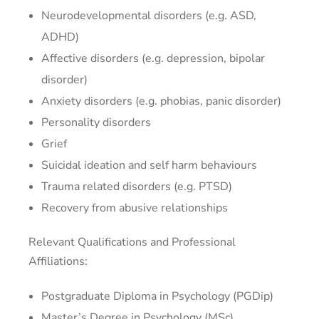
Neurodevelopmental disorders (e.g. ASD,
ADHD)
Affective disorders (e.g. depression, bipolar
disorder)
Anxiety disorders (e.g. phobias, panic disorder)
Personality disorders
Grief
Suicidal ideation and self harm behaviours
Trauma related disorders (e.g. PTSD)
Recovery from abusive relationships
Relevant Qualifications and Professional
Affiliations:
Postgraduate Diploma in Psychology (PGDip)
Master’s Degree in Psychology (MSc)