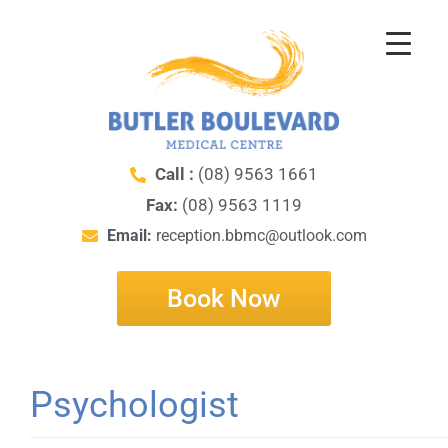
Call :
(08) 9563 1661
Fax:
(08) 9563 1119
Email:
reception.bbmc@outlook.com
Book Now
Psychologist