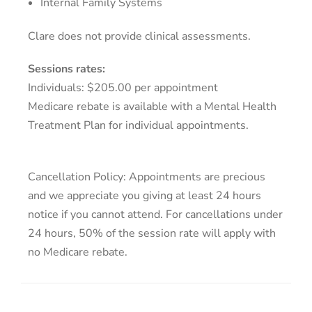
Internal Family Systems
Clare does not provide clinical assessments.
Sessions rates:
Individuals: $205.00 per appointment
Medicare rebate is available with a Mental Health
Treatment Plan for individual appointments.
Cancellation Policy: Appointments are precious
and we appreciate you giving at least 24 hours
notice if you cannot attend. For cancellations under
24 hours, 50% of the session rate will apply with
no Medicare rebate.