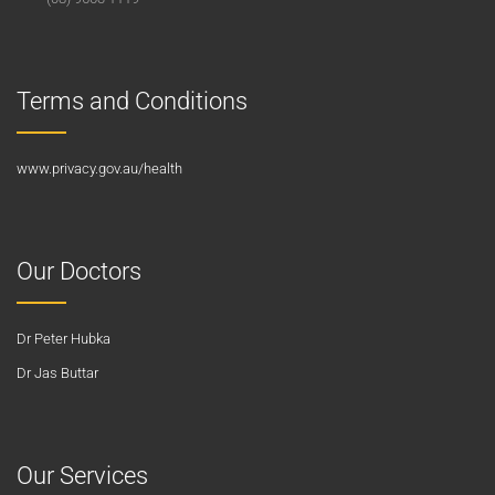
Terms and Conditions
www.privacy.gov.au/health
Our Doctors
Dr Peter Hubka
Dr Jas Buttar
Our Services