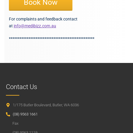
Book Now
For complaints and feedback contact
at
info@medibizz.com.au
************************************************
Contact Us
1/175 Butler Boulevard, Butler, WA 6036
(08) 9563 1661
Fax
(08) 9563 1119