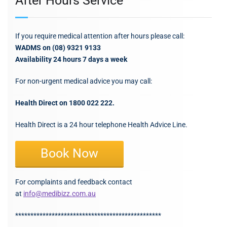
After Hours Service
If you require medical attention after hours please call:
WADMS on (08) 9321 9133
Availability 24 hours 7 days a week
For non-urgent medical advice you may call:
Health Direct on 1800 022 222.
Health Direct is a 24 hour telephone Health Advice Line.
Book Now
For complaints and feedback contact
at
info@medibizz.com.au
************************************************