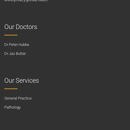
Our Doctors
Dr Peter Hubka
Dr Jas Buttar
Our Services
General Practice
Pathology