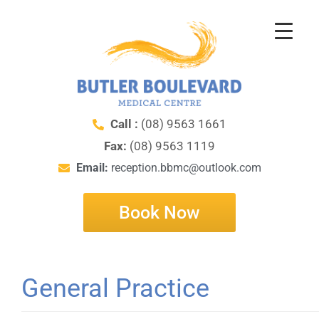
Call :
(08) 9563 1661
Fax:
(08) 9563 1119
Email:
reception.bbmc@outlook.com
Book Now
General Practice