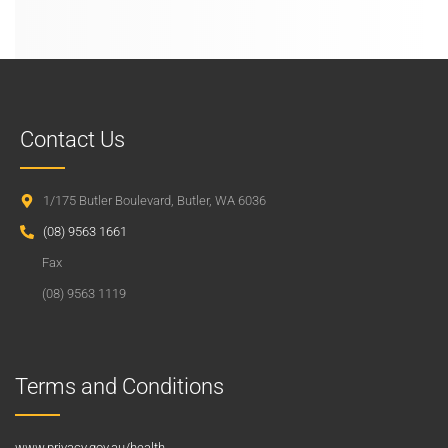
Contact Us
1/175 Butler Boulevard, Butler, WA 6036
(08) 9563 1661
Fax
(08) 9563 1119
Terms and Conditions
www.privacy.gov.au/health