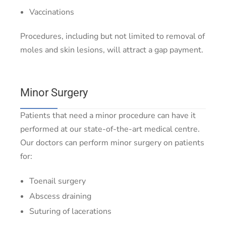
Vaccinations
Procedures, including but not limited to removal of
moles and skin lesions, will attract a gap payment.
Minor Surgery
Patients that need a minor procedure can have it
performed at our state-of-the-art medical centre.
Our doctors can perform minor surgery on patients
for:
Toenail surgery
Abscess draining
Suturing of lacerations