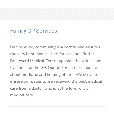
Family GP Services
Behind every community is a doctor who ensures
the very best medical care for patients. Butler
Boulevard Medical Centre upholds the values and
traditions of the GP. Our doctors are passionate
about medicine and helping others. We strive to
ensure our patients are receiving the best medical
care from a doctor who is at the forefront of
medical care.