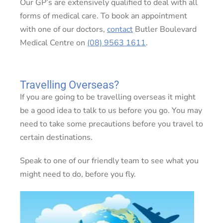
Our GP’s are extensively qualified to deal with all
forms of medical care. To book an appointment
with one of our doctors,
contact
Butler Boulevard
Medical Centre on
(08) 9563 1611
.
Travelling Overseas?
If you are going to be travelling overseas it might
be a good idea to talk to us before you go. You may
need to take some precautions before you travel to
certain destinations.
Speak to one of our friendly team to see what you
might need to do, before you fly.