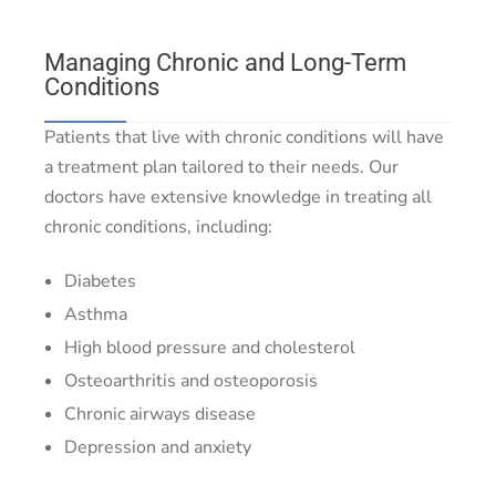
Managing Chronic and Long-Term
Conditions
Patients that live with chronic conditions will have
a treatment plan tailored to their needs. Our
doctors have extensive knowledge in treating all
chronic conditions, including:
Diabetes
Asthma
High blood pressure and cholesterol
Osteoarthritis and osteoporosis
Chronic airways disease
Depression and anxiety