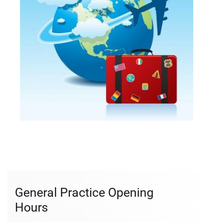
General Practice Opening
Hours