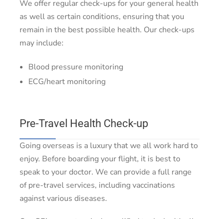
We offer regular check-ups for your general health
as well as certain conditions, ensuring that you
remain in the best possible health. Our check-ups
may include:
Blood pressure monitoring
ECG/heart monitoring
Pre-Travel Health Check-up
Going overseas is a luxury that we all work hard to
enjoy. Before boarding your flight, it is best to
speak to your doctor. We can provide a full range
of pre-travel services, including vaccinations
against various diseases.