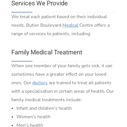
Services We Provide
We treat each patient based on their individual
needs. Butler Boulevard
Medical
Centre offers a
range of services to patients, including:
Family Medical Treatment
When one member of your family gets sick, it can
sometimes have a greater effect on your loved
ones. Our
doctors
are trained to treat all patients
with a specialisation in certain areas of health. Our
family medical treatments include:
Infant and children’s health
Women’s health
Men’s health