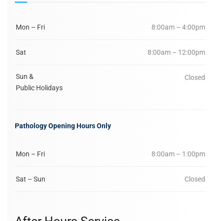
Mon – Fri
8:00am – 4:00pm
Sat
8:00am – 12:00pm
Sun &
Closed
Public Holidays
Pathology Opening Hours Only
Mon – Fri
8:00am – 1:00pm
Sat – Sun
Closed