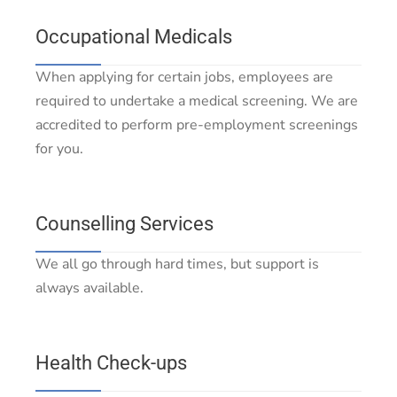
Occupational Medicals
When applying for certain jobs, employees are
required to undertake a medical screening. We are
accredited to perform pre-employment screenings
for you.
Counselling Services
We all go through hard times, but support is
always available.
Health Check-ups