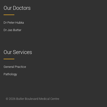
Our Doctors
Dr Peter Hubka
Dr Jas Buttar
Our Services
General Practice
Pathology
© 2026 Butler Boulevard Medical Centre