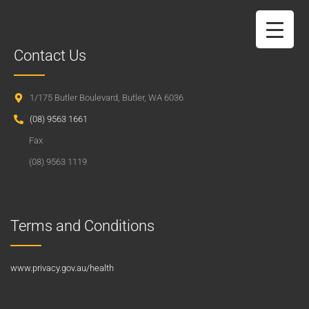
Contact Us
1/175 Butler Boulevard, Butler, WA 6036
(08) 9563 1661
Fax
(08) 9563 1119
Terms and Conditions
www.privacy.gov.au/health