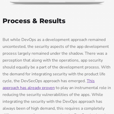
Process & Results
But while DevOps as a development approach remained
uncontested, the security aspects of the app development
process largely remained under the shadow. There was a
perception that along with the operations, app security
should equally be a part of the development process. With
the demand for integrating security with the product life
cycle, the DevSecOps approach has emerged.
This
approach has already proven
to play an instrumental role in
reducing the security vulnerabilities of the apps. While
integrating the security with the DevOps approach has
always been of high demand, this requires a completely