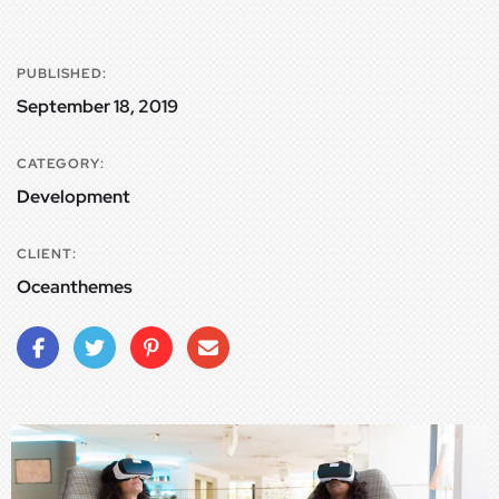
PUBLISHED:
September 18, 2019
CATEGORY:
Development
CLIENT:
Oceanthemes