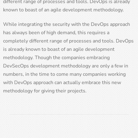
different range of processes and tools. DevOps is already
known to boast of an agile development methodology.
While integrating the security with the DevOps approach
has always been of high demand, this requires a
completely different range of processes and tools. DevOps
is already known to boast of an agile development
methodology. Though the companies embracing
DevSecOps development methodology are only a few in
numbers, in the time to come many companies working
with DevOps approach can actually embrace this new
methodology for giving their projects.