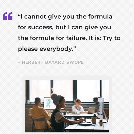
“I cannot give you the formula
for success, but I can give you
the formula for failure. It is: Try to
please everybody.”
– HERBERT BAYARD SWOPE