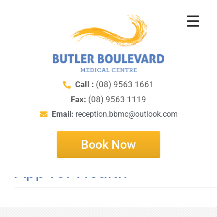
Call :
(08) 9563 1661
Fax:
(08) 9563 1119
Email:
reception.bbmc@outlook.com
Book Now
App for Health