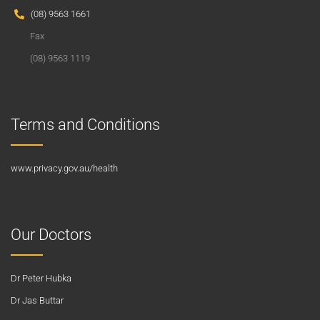
(08) 9563 1661
Fax
(08) 9563 1119
Terms and Conditions
www.privacy.gov.au/health
Our Doctors
Dr Peter Hubka
Dr Jas Buttar