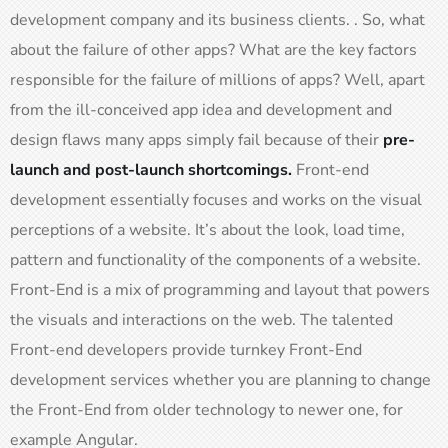
development company and its business clients. . So, what
about the failure of other apps? What are the key factors
responsible for the failure of millions of apps? Well, apart
from the ill-conceived app idea and development and
design flaws many apps simply fail because of their
pre-
launch and post-launch shortcomings.
Front-end
development essentially focuses and works on the visual
perceptions of a website. It’s about the look, load time,
pattern and functionality of the components of a website.
Front-End is a mix of programming and layout that powers
the visuals and interactions on the web. The talented
Front-end developers provide turnkey Front-End
development services whether you are planning to change
the Front-End from older technology to newer one, for
example Angular.