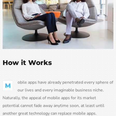
How it Works
obile apps have already penetrated every sphere of
M
our lives and every imaginable business niche.
Naturally, the appeal of mobile apps for its market
potential cannot fade away anytime soon, at least until
another great technology can replace mobile apps.